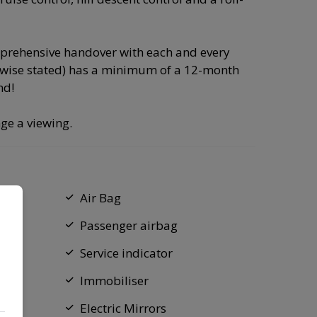
omprehensive handover with each and every
rwise stated) has a minimum of a 12-month
nd!
ge a viewing.
Air Bag
Passenger airbag
Service indicator
Immobiliser
Electric Mirrors