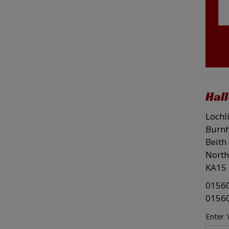
Hal
Lochl
Burn
Beith
North
KA15 
0156
0156
Enter