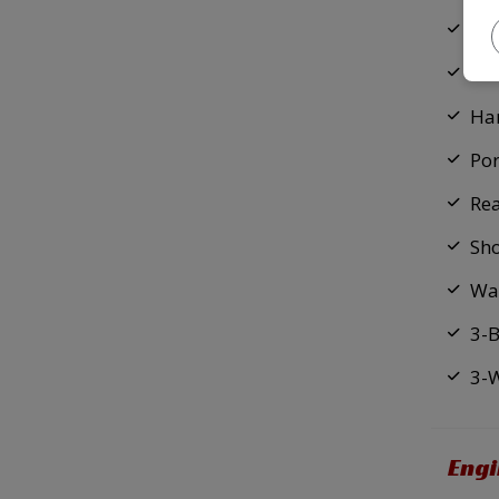
En
Fix
Ha
Por
Re
Sh
Wa
3-
3-
Eng