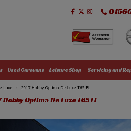
0156
s
Used Caravans
Leisure Shop
Servicing and Re
e Luxe
2017 Hobby Optima De Luxe T65 FL
7 Hobby Optima De Luxe T65 FL