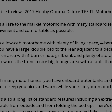
able to view...2017 Hobby Optima Deluxe T65 FL Motorh
is a rare to the market motorhome with many standard 
nvenient and comfortable as possible.
is a low-cab motorhome with plenty of living space, 4-bert
You have a large, double bed to the rear adjacent to a dec
hen area with 3-burner hob, grill, sink and plenty of stora
towards the front, a nice big lounge area with a table tha
th many motorhomes, you have onboard water tanks and
m to keep you nice and warm while you're in your motor
's also a long list of standard features including an ext
sible from outside and from folding the bed up. There's 
res such as a reversing camera, rear mounted bike rack, cru