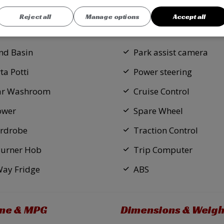
d Bedroom
Central locking
Reject all
Manage options
Accept all
ed Bed
Electric windows
nd Basin
Park assist camera
ta Potti
Power steering
ar Washroom
Cruise Control
ower
Spare Wheel
rdrobe
Traction Control
Burner Hob
Trip Computer
Way Fridge
ABS
ine & MPG
Dimensions & Weigh