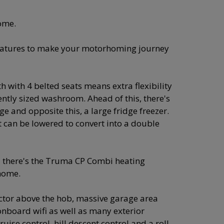
ome.
features to make your motorhoming journey
h with 4 belted seats means extra flexibility
ently sized washroom. Ahead of this, there's
ge and opposite this, a large fridge freezer.
t can be lowered to convert into a double
 there's the Truma CP Combi heating
home.
ractor above the hob, massive garage area
onboard wifi as well as many exterior
ise control, hill descent control and a roll-