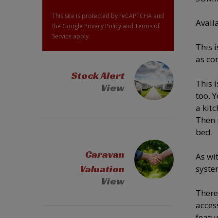
This site is protected by reCAPTCHA and
Avail
the Google
Privacy Policy
and
Terms of
Service
apply.
This 
as co
Stock Alert
This 
View
too. 
a kitc
Then 
bed.
Caravan
As wi
Valuation
syste
View
There
acces
featu