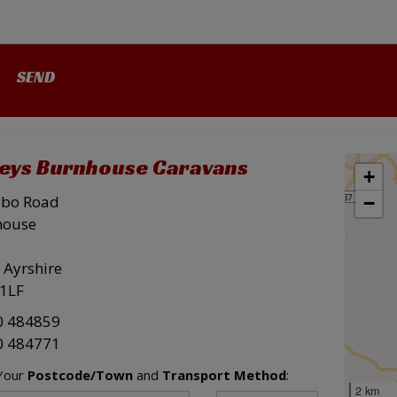
leys Burnhouse Caravans
+
ibo Road
−
house
 Ayrshire
1LF
0 484859
0 484771
 Your
Postcode/Town
and
Transport Method
:
2 km