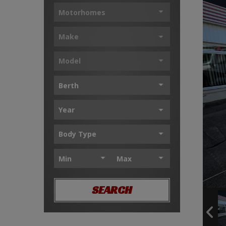
SEARCH