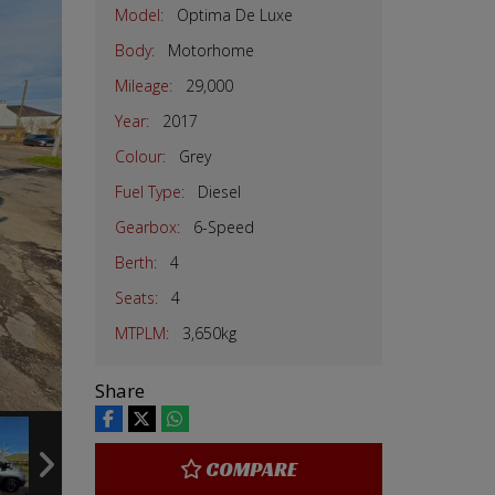
Model:
Optima De Luxe
Body:
Motorhome
Mileage:
29,000
Year:
2017
Colour:
Grey
Fuel Type:
Diesel
Gearbox:
6-Speed
Berth:
4
Seats:
4
MTPLM:
3,650kg
Share
COMPARE