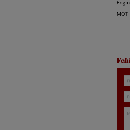
Engin
MOT E
Veh