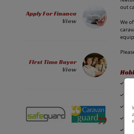
out c
Apply For Finance
View
We of
carav
equip
Pleas
FIrst Time Buyer
View
Hobb
Air
Pa
USB
Cas
Do