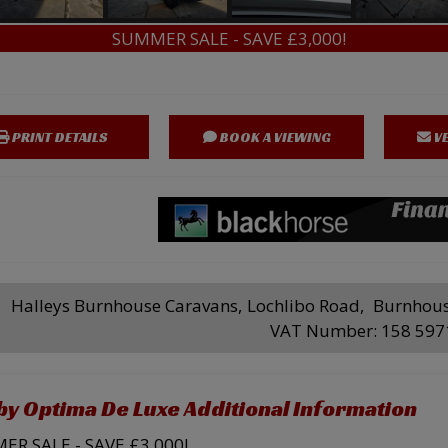
SUMMER SALE - SAVE £3,000!
PRINT DETAILS
BOOK A VIEWING
VE
Halleys Burnhouse Caravans
Lochlibo Road
Burnhou
VAT Number:
158 597
y Optima De Luxe Additional Information
R SALE - SAVE £3,000!