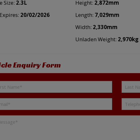
e Size:
2.3L
Height:
2,872mm
xpires:
20/02/2026
Length:
7,029mm
Width:
2,330mm
Unladen Weight:
2,970kg
icle Enquiry Form