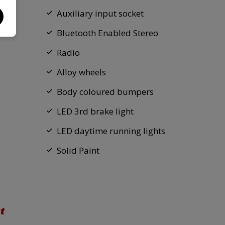
Auxiliary input socket
Bluetooth Enabled Stereo
Radio
Alloy wheels
Body coloured bumpers
LED 3rd brake light
LED daytime running lights
Solid Paint
t