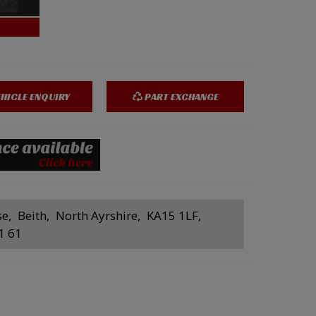
HICLE ENQUIRY
PART EXCHANGE
se
Beith
North Ayrshire
KA15 1LF
1 61