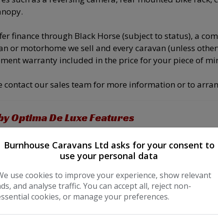
anopy.
fer finance through Black Horse (subject to status), a c
an or motorhome we sell and every caravan (unless othe
ment warranty included in the price for your piece of mi
e contact our sales team for more information or to arran
y Optima De Luxe Features
 Conditioning
Extractor
Burnhouse Caravans Ltd asks for your consent to
noramic Sunroof
Fridge Freezer
use your personal data
/iPod interface
Grill
We use cookies to improve your experience, show relevant
ads, and analyse traffic. You can accept all, reject non-
sette Toilet
Side Kitchen
essential cookies, or manage your preferences.
uble Bed
3 point seatbelts