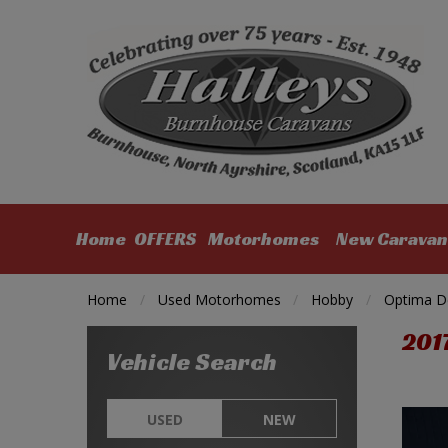
Home
OFFERS
Motorhomes
New Caravan
Home
Used Motorhomes
Hobby
Optima D
201
Vehicle Search
USED
NEW