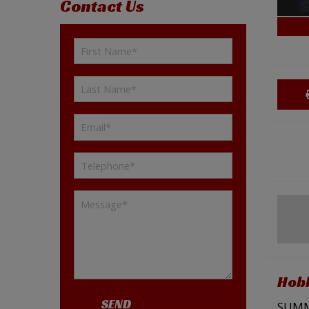
Contact Us
Hobb
SEND
SUMME