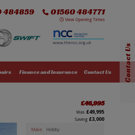
0 484859
01560 484771
View Opening Times
Contact Us
pairs
Finance and Insurance
Contact Us
£46,995
£49,995
Was
£3,000
Saving
Make:
Hobby