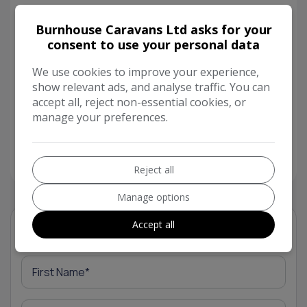
We offer finance through Black Horse (subject
Burnhouse Caravans Ltd asks for your
to status), a comprehensive handover with each
consent to use your personal data
and every caravan or motorhome we sell and
We use cookies to improve your experience,
every caravan (unless otherwise stated) has a
show relevant ads, and analyse traffic. You can
minimum of a 12-month equipment warranty
accept all, reject non-essential cookies, or
included in the price for your piece of mind!
manage your preferences.
Please contact our sales team for more
information or to arrange a viewing.
Reject all
Manage options
Accept all
Vehicle Enquiry Form