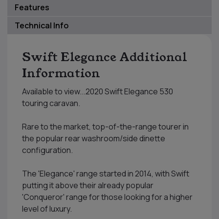
Features
Technical Info
Swift Elegance Additional
Information
Available to view...2020 Swift Elegance 530
touring caravan.
Rare to the market, top-of-the-range tourer in
the popular rear washroom/side dinette
configuration.
The 'Elegance' range started in 2014, with Swift
putting it above their already popular
'Conqueror' range for those looking for a higher
level of luxury.