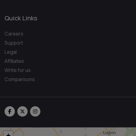
Quick Links
Careers
Support
Legal
Affiliates
Write for us
Comparisons
+