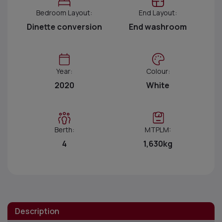
Bedroom Layout:
End Layout:
Dinette conversion
End washroom
Year:
Colour:
2020
White
Berth:
MTPLM:
4
1,630kg
Description