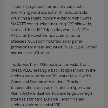
These highly specified models come with
everything you'd expect and more...outside,
you'll find a smart, modern exterior with Swift's
SMART3 construction including GRP sidewalls,
roof and floor, 15" 'Edge' alloy wheels, ALKO's
ATC stability system, heavy duty corner
steadies, 80w roof-mounted solar panel,
provision for a rear-mounted Thule Cycle Carrier
and much, MUCH more.
Inside, you'll twin USB ports at the wide, front
chest, ALDE heating, a back-lit splashback in the
kitchen area, on-board 30L water tank, Swift's
Command System with optional Tracker
(subscription required), Thatcham Approved
Alarm System, dual fuel hob and large oven/grill
fitted as standard. Durable 'Fenix' finished
kitchen worktops and MORE!