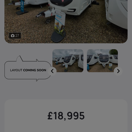
27
£18,995