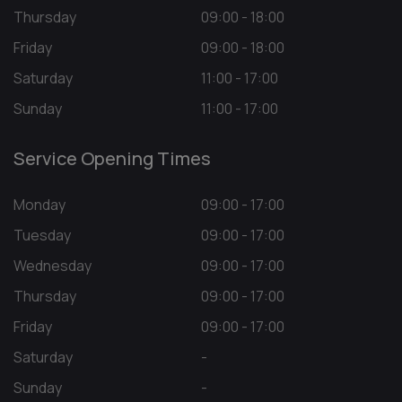
Thursday
09:00 - 18:00
Friday
09:00 - 18:00
Saturday
11:00 - 17:00
Sunday
11:00 - 17:00
Service Opening Times
Monday
09:00 - 17:00
Tuesday
09:00 - 17:00
Wednesday
09:00 - 17:00
Thursday
09:00 - 17:00
Friday
09:00 - 17:00
Saturday
-
Sunday
-