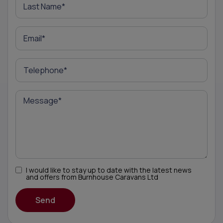
I would like to stay up to date with the latest news
and offers from Burnhouse Caravans Ltd