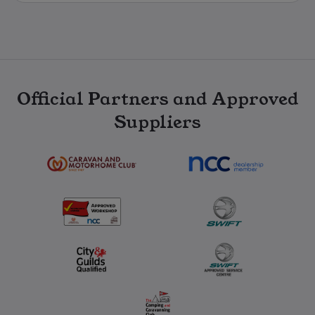
Official Partners and Approved
Suppliers