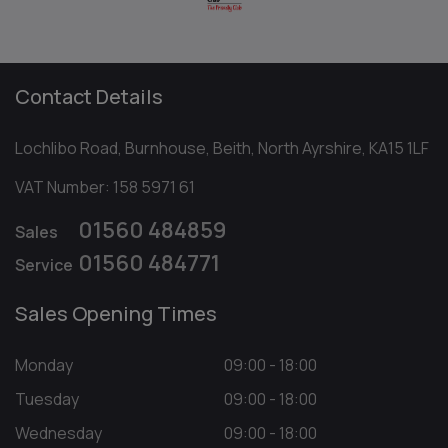
Contact Details
Lochlibo Road
Burnhouse
Beith
North Ayrshire
KA15 1LF
VAT Number:
158 5971 61
01560 484859
Sales
01560 484771
Service
Sales Opening Times
Monday
09:00 - 18:00
Tuesday
09:00 - 18:00
Wednesday
09:00 - 18:00