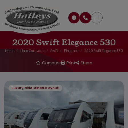
2020 Swift Elegance 530
Home
Used Caravans
Swift
Elegance
2020 Swift Elegance 530
Compare
Print
Share
Luxury, side-dinette layout!