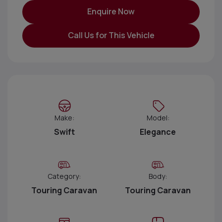
Enquire Now
Call Us for This Vehicle
Make:
Model:
Swift
Elegance
Category:
Body:
Touring Caravan
Touring Caravan