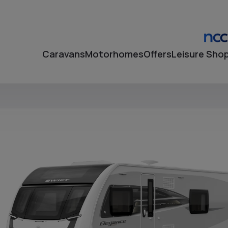
Caravans
Motorhomes
Offers
Leisure Sho