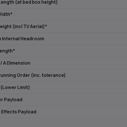
Length (at bed box height)
Width*
eight (incl TV Aerial)*
 Internal Headroom
Length*
 / A Dimension
Running Order (inc. tolerance)
(Lower Limit)
er Payload
 Effects Payload