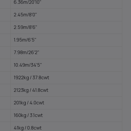
6.36m/20'10"
2.45m/8'0"
2.59m/8'6"
1.95m/6'5"
7.98m/26'2"
10.49m/34'5"
1922kg / 37.8cwt
2123kg / 41.8cwt
201kg / 4.0cwt
160kg / 3.1cwt
41kg / 0.8cwt