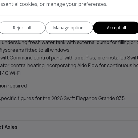
t (fixed beds)
essential cookies, or manage your preferences.
 style L-shaped kitchen with soft-close drawers, 177L fridge,
 oven and grill, three-burner hob, electric plate, and cast iron
 boutique washroom design with
NEW
thicker Apiamica marbl
Reject all
Manage options
Accept all
ashback, and additional lighting
 underslung fresh water tank with external pump for filling or 
 flyscreens fitted to all windows
wift Command control panel with app. Plus, pre-installed Swi
iator central heating incorporating Alde Flow for continuous h
 4G Wi-Fi
ion required
pecific figures for the 2026 Swift Elegance Grande 835...
f Axles