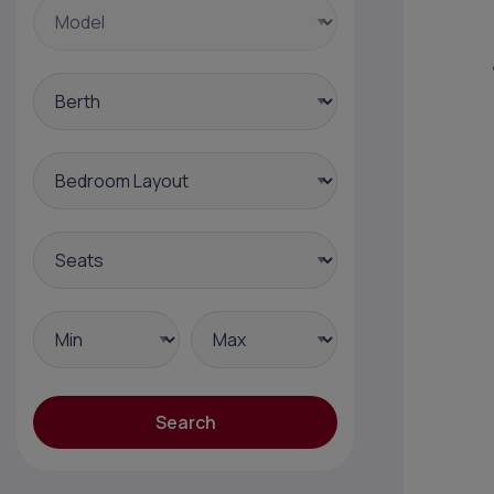
Search