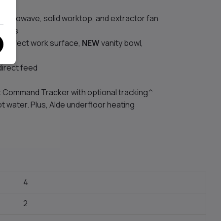
 microwave, solid worktop, and extractor fan
 frets
e-effect work surface,
NEW
vanity bowl,
direct feed
ft Command Tracker with optional tracking^
ot water. Plus, Alde underfloor heating
4
2