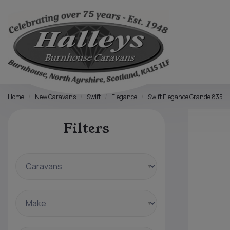
Home
New Caravans
Swift
Elegance
Swift Elegance Grande 835
Filters