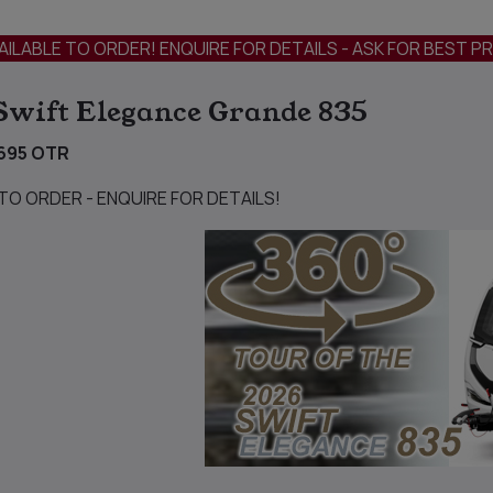
AILABLE TO ORDER! ENQUIRE FOR DETAILS - ASK FOR BEST PR
Swift Elegance Grande 835
695 OTR
 TO ORDER - ENQUIRE FOR DETAILS!