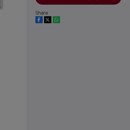
Share