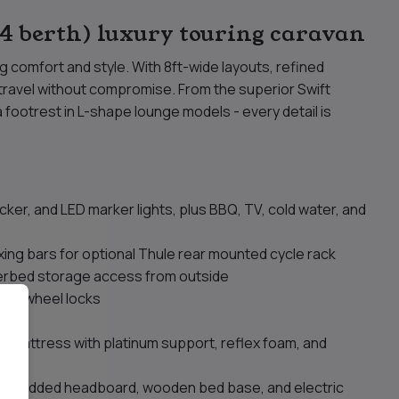
 berth) luxury touring caravan
g comfort and style. With 8ft-wide layouts, refined
 travel without compromise. From the superior Swift
ootrest in L-shape lounge models - every detail is
cker, and LED marker lights, plus BBQ, TV, cold water, and
 fixing bars for optional Thule rear mounted cycle rack
derbed storage access from outside
cure wheel locks
ons
to mattress with platinum support, reflex foam, and
s, padded headboard, wooden bed base, and electric