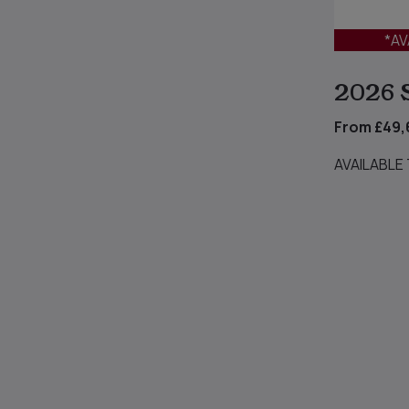
*AV
2026 
From £49,
AVAILABLE