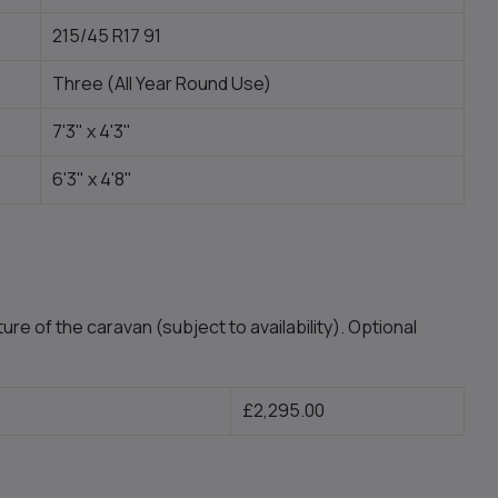
215/45 R17 91
Three (All Year Round Use)
7'3" x 4'3"
6'3" x 4'8"
ure of the caravan (subject to availability). Optional
£2,295.00