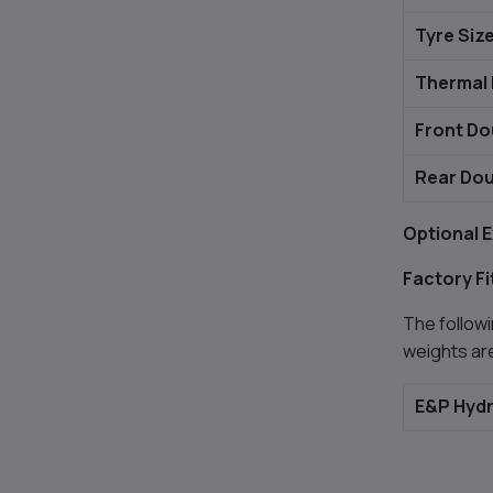
Tyre Siz
Thermal 
Front Do
Rear Dou
Optional E
Factory Fi
The followi
weights ar
E&P Hydr