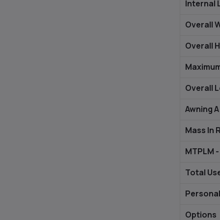
Internal 
Overall 
Overall H
Maximum
Overall 
Awning A
Mass In 
MTPLM - 
Total Us
Personal
Options