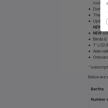
roofligh
Domestic
Thetford
Updated
NEW
spl
NEW
40L
Blinds &
7" LCD S
Alde rad
Onboard
^subscript
Below are s
Berths
Number o