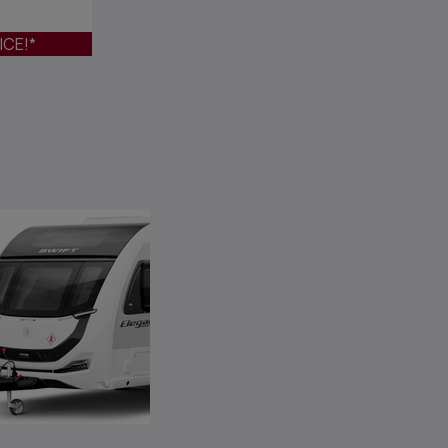
ICE!*