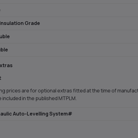
e
Insulation Grade
uble
ble
xtras
t
ng prices are for optional extras fitted at the time of manufact
e included in the published MTPLM.
aulic Auto-Levelling System#