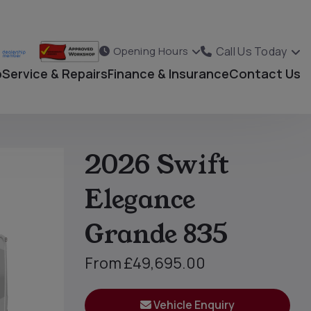
Call Us Today
Opening Hours
p
Service & Repairs
Finance & Insurance
Contact Us
2026 Swift
Elegance
Grande 835
From
£49,695.00
Vehicle Enquiry